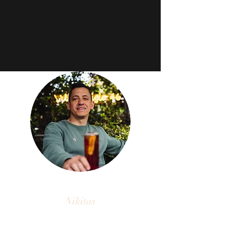
Nikitas