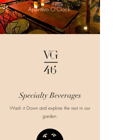
Aperitivo O'Clock.
Specialty Beverages
Wash it Down and explore the rest in our
garden.