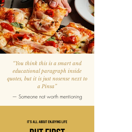
“You think this is a smart and
educational paragraph inside
quotes, but it is just nosense next to
a Pinsa”
— Someone not worth mentioning