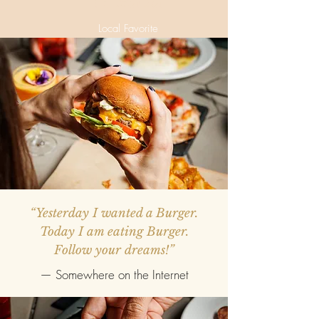
VG Mai Tai
Local Favorite
“Yesterday I wanted a Burger.
Today I am eating Burger.
Follow your dreams!”
— Somewhere on the Internet