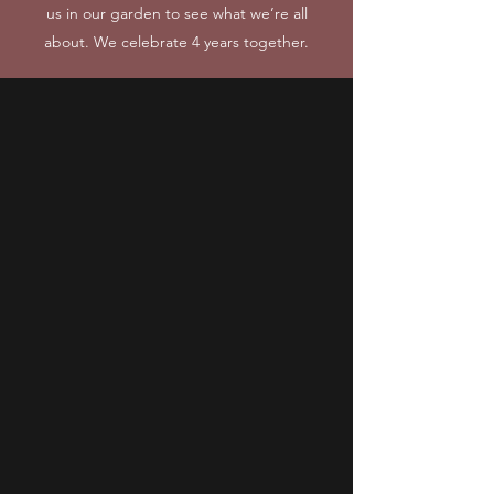
us in our garden to see what we’re all
about. We celebrate 4 years together.