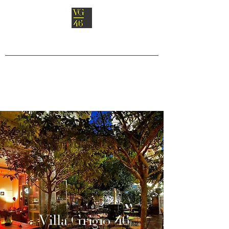
Villa Grigio 46