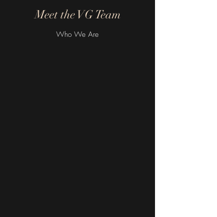
Meet the VG Team
Who We Are