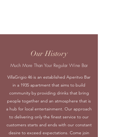
Our team leader, Nikitas joined in 2018. He
organizes the whole team from defense to
offense. Known for his tremendous
experience and composure.
Our History
Much More Than Your Regular Wine Bar
VillaGrigio 46 is an established Aperitvo Bar
in a 1935 apartment that aims to build
community by providing drinks that bring
people together and an atmosphere that is
a hub for local entertainment. Our approach
to delivering only the finest service to our
customers starts and ends with our constant
desire to exceed expectations. Come join