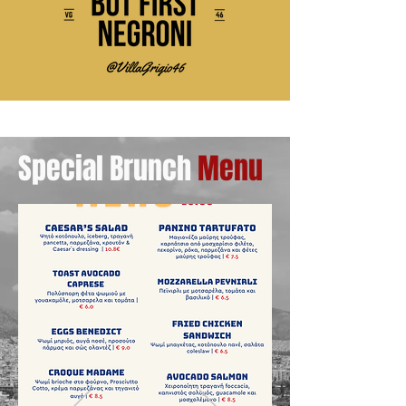
Special Brunch
Menu