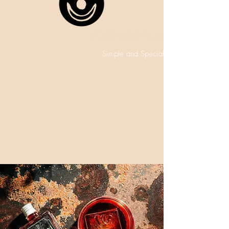
VG Bottled Negroni
Simple and Special