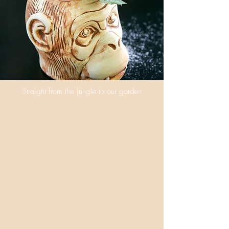
Straight from the jungle to our garden
Ape Escape